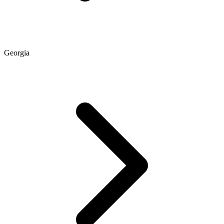
Georgia