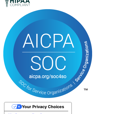
Your Privacy Choices