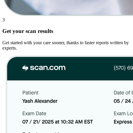
3
Get your scan results
Get started with your care sooner, thanks to faster reports written by
experts.