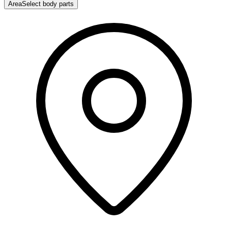
Area
Select body parts