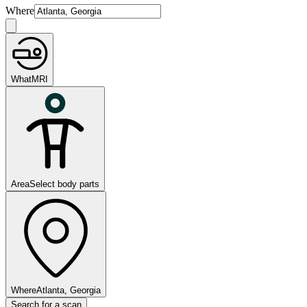
Where
What
MRI
Area
Select body parts
Where
Atlanta, Georgia
Search for a scan