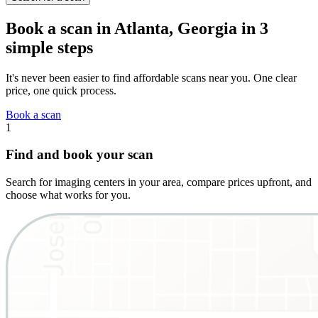
Book a scan in Atlanta, Georgia in 3
simple steps
It's never been easier to find affordable scans near you. One clear
price, one quick process.
Book a scan
1
Find and book your scan
Search for imaging centers in your area, compare prices upfront, and
choose what works for you.