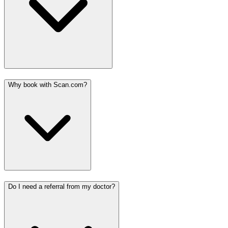
Why book with Scan.com?
Do I need a referral from my doctor?