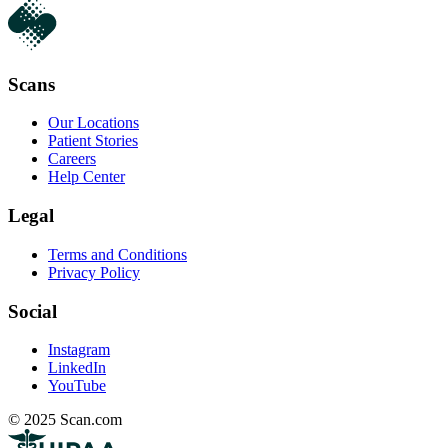
Scans
Our Locations
Patient Stories
Careers
Help Center
Legal
Terms and Conditions
Privacy Policy
Social
Instagram
LinkedIn
YouTube
© 2025 Scan.com