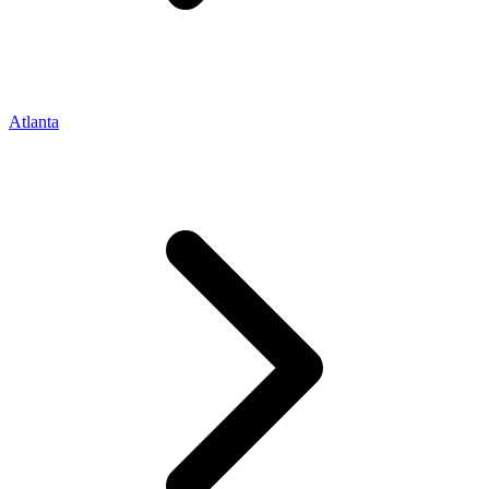
Atlanta