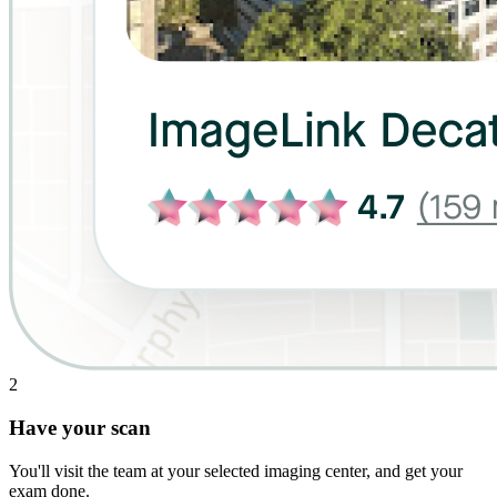
2
Have your scan
You'll visit the team at your selected imaging center, and get your
exam done.