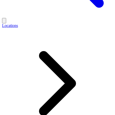
Locations