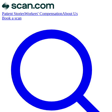
Patient Stories
Workers' Compensation
About Us
Book a scan