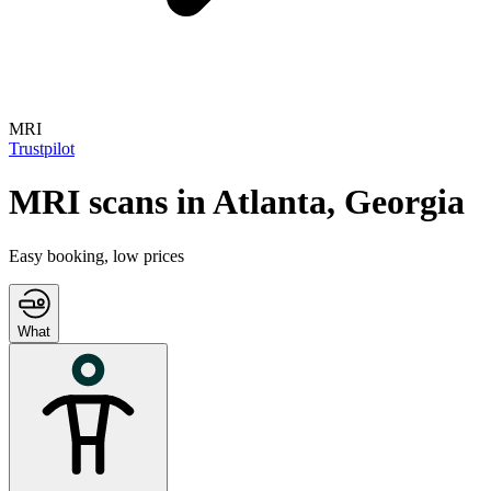
MRI
Trustpilot
MRI
scans in
Atlanta
,
Georgia
Easy booking, low prices
What