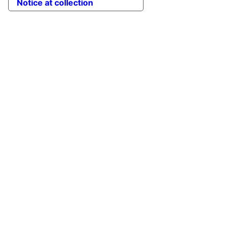
Notice at collection