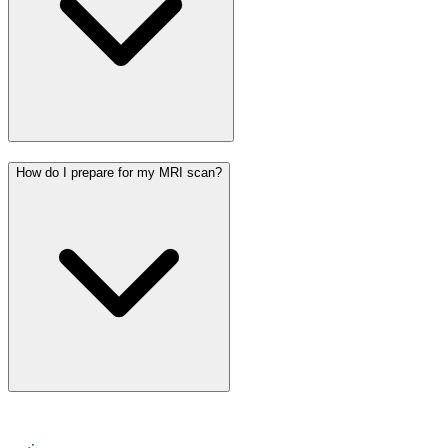
How do I prepare for my MRI scan?