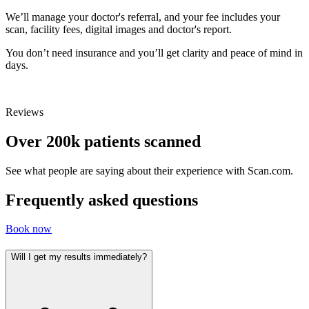
We’ll manage your doctor's referral, and your fee includes your
scan, facility fees, digital images and doctor's report.
You don’t need insurance and you’ll get clarity and peace of mind in
days.
Reviews
Over 200k patients scanned
See what people are saying about their experience with Scan.com.
Frequently asked questions
Book now
Will I get my results immediately?