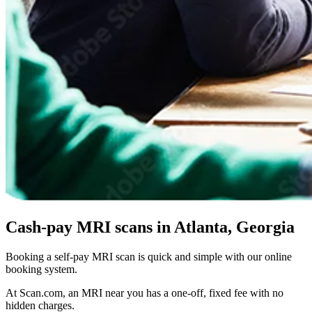
Cash-pay MRI scans in Atlanta, Georgia
Booking a self-pay MRI scan is quick and simple with our online
booking system.
At Scan.com, an MRI near you has a one-off, fixed fee with no
hidden charges.